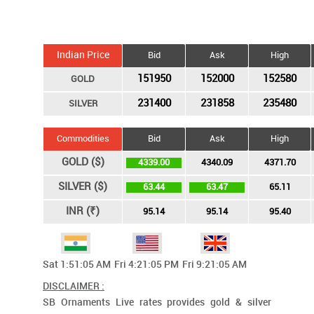
Indian Price
Bid
Ask
High
151950
152000
152580
GOLD
231400
231858
235480
SILVER
Commodities
Bid
Ask
High
GOLD ($)
4339.00
4340.09
4371.70
SILVER ($)
63.44
63.47
65.11
INR (₹)
95.14
95.14
95.40
Sat 1:51:05 AM
Fri 4:21:05 PM
Fri 9:21:05 AM
DISCLAIMER :
SB Ornaments Live rates provides gold & silver