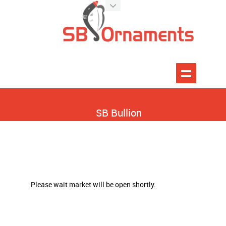
SB Bullion
Please wait market will be open shortly.