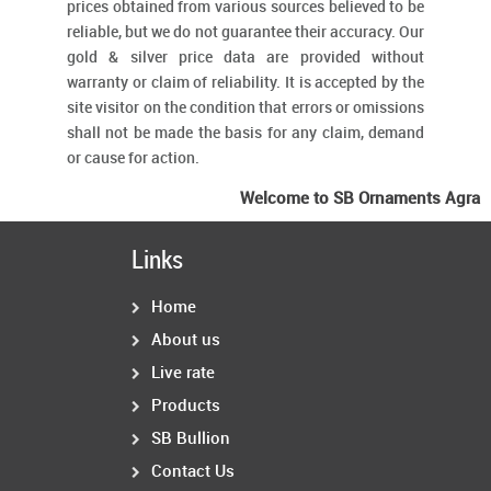
prices obtained from various sources believed to be
reliable, but we do not guarantee their accuracy. Our
gold & silver price data are provided without
warranty or claim of reliability. It is accepted by the
site visitor on the condition that errors or omissions
shall not be made the basis for any claim, demand
or cause for action.
Welcome to SB Ornaments Agra
Links
Home
About us
Live rate
Products
SB Bullion
Contact Us