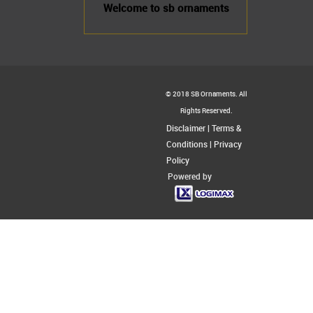
Welcome to sb ornaments
© 2018 SB Ornaments. All
Rights Reserved.
Disclaimer
|
Terms &
Conditions
|
Privacy
Policy
Powered by