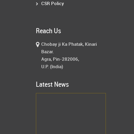
CSR Policy
Reach Us
Chobay ji Ka Phatak, Kinari
Bazar.
Agra, Pin-282006,
U.P. (India)
Latest News